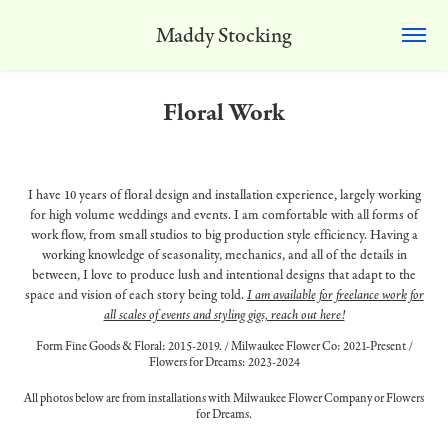
Maddy Stocking
Floral Work
I have 10 years of floral design and installation experience, largely working
for high volume weddings and events. I am comfortable with all forms of
work flow, from small studios to big production style efficiency. Having a
working knowledge of seasonality, mechanics, and all of the details in
between, I love to produce lush and intentional designs that adapt to the
space and vision of each story being told.
I am available for freelance work for
all scales of events and styling gigs, reach out here!
Form Fine Goods & Floral: 2015-2019. / Milwaukee Flower Co: 2021-Present /
Flowers for Dreams: 2023-2024
All photos below are from installations with Milwaukee Flower Company or Flowers
for Dreams.