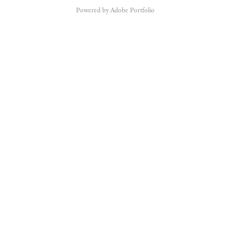
Powered by
Adobe Portfolio