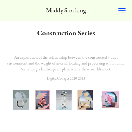
Maddy Stocking
Construction Series
An exploration of the relationship between the constructed / built
environment and the weight of internal healing and processing within us all.
Visualizing a landscape or place where these worlds meet.
Digital Collages 2020-2023